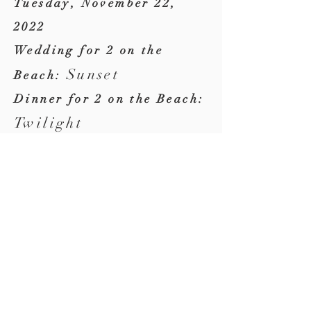
Tuesday, November 22,
2022
Wedding for 2 on the
Sunset
Beach:
Dinner for 2 on the Beach:
Twilight
Where
Ponte Vedra Beach,
Florida
(our backyard)