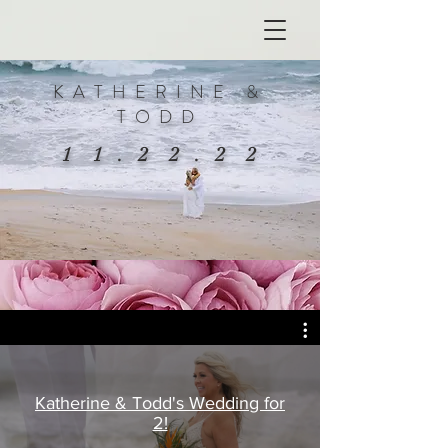
KATHERINE &
TODD
1 1 . 2 2 . 2 2
Katherine & Todd's Wedding for
2!