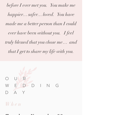
before I ever met you. You make me
happier… safer… loved. You have
made me a better person than I could
ever have been without you. I feel
truly blessed that you chose me… and
that I get to share my life with you.
OUR
WEDDING
DAY
When