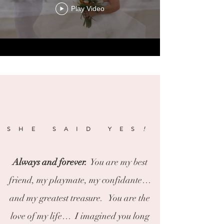
Play Video
SHE SAID YES
!
Always and forever.
You are my best
friend, my playmate, my confidante…
and my greatest treasure. You are the
love of my life… I imagined you long