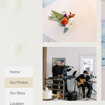
Home
Our Photos
Our Story
Location