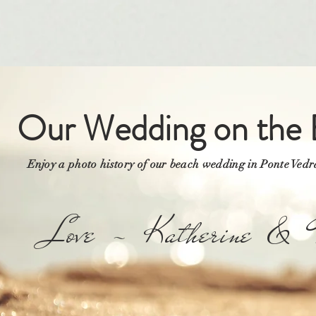
Our Wedding on the 
Enjoy a photo history of our beach wedding in Ponte Ved
Love ~ Katherine & T