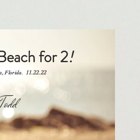
Beach for 2
!
11.22.22
ra, Florida.
odd